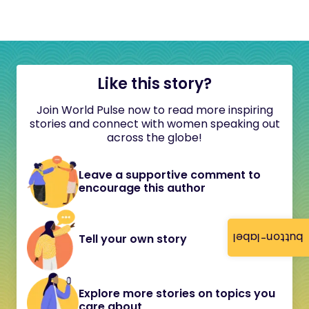
Like this story?
Join World Pulse now to read more inspiring
stories and connect with women speaking out
across the globe!
Leave a supportive comment to
encourage this author
button-label
Tell your own story
Explore more stories on topics you
care about