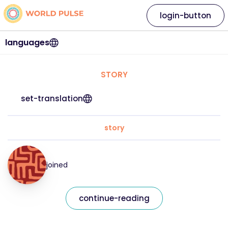
login-button
languages
STORY
set-translation
story
joined
continue-reading