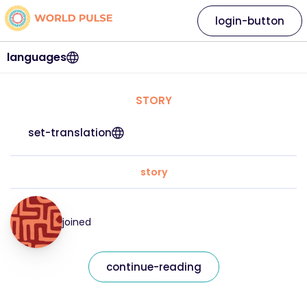
login-button
languages
STORY
set-translation
story
joined
continue-reading