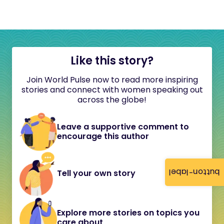
Like this story?
Join World Pulse now to read more inspiring
stories and connect with women speaking out
across the globe!
Leave a supportive comment to
encourage this author
button-label
Tell your own story
Explore more stories on topics you
care about