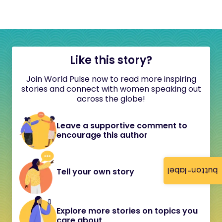
Like this story?
Join World Pulse now to read more inspiring
stories and connect with women speaking out
across the globe!
Leave a supportive comment to
encourage this author
button-label
Tell your own story
Explore more stories on topics you
care about