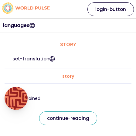
login-button
languages
STORY
set-translation
story
joined
continue-reading