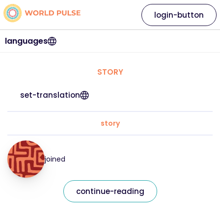
login-button
languages
STORY
set-translation
story
joined
continue-reading