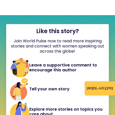
Like this story?
Join World Pulse now to read more inspiring
stories and connect with women speaking out
across the globe!
Leave a supportive comment to
encourage this author
button-label
Tell your own story
Explore more stories on topics you
care about