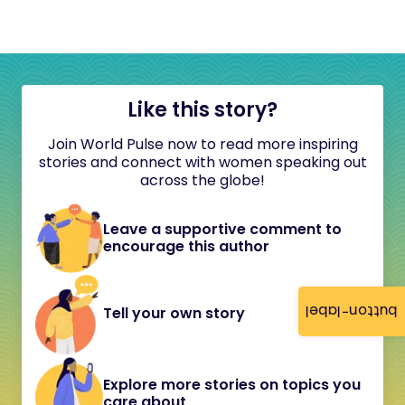
Like this story?
Join World Pulse now to read more inspiring
stories and connect with women speaking out
across the globe!
Leave a supportive comment to
encourage this author
button-label
Tell your own story
Explore more stories on topics you
care about