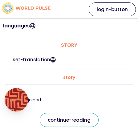
login-button
languages
STORY
set-translation
story
joined
continue-reading