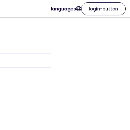
languages
login-button