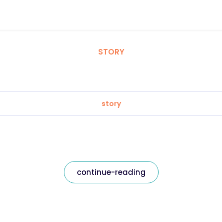
STORY
story
continue-reading