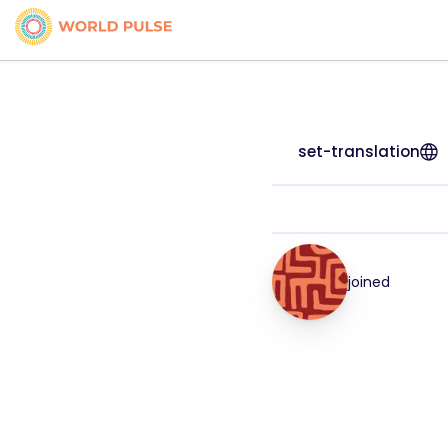
set-translation
joined