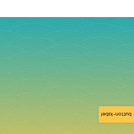
button-label