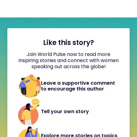
Like this story?
Join World Pulse now to read more
inspiring stories and connect with women
speaking out across the globe!
Leave a supportive comment
to encourage this author
Tell your own story
Explore more stories on topics