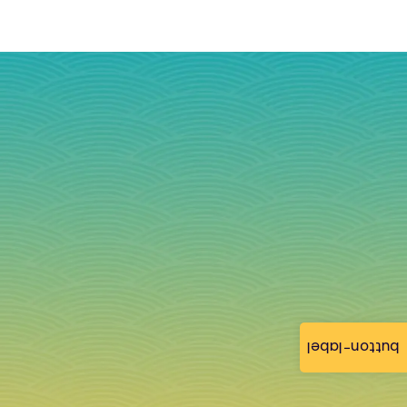
button-label