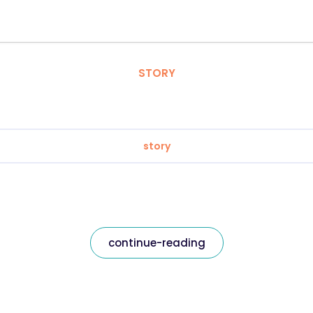
STORY
story
continue-reading