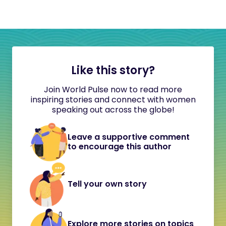
Like this story?
Join World Pulse now to read more
inspiring stories and connect with women
speaking out across the globe!
Leave a supportive comment
to encourage this author
Tell your own story
Explore more stories on topics