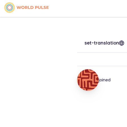
set-translation
joined