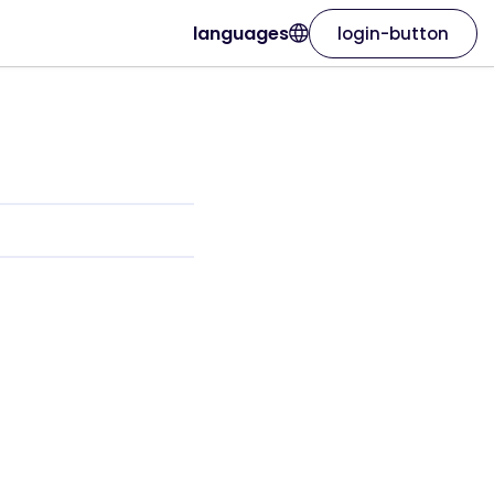
languages
login-button