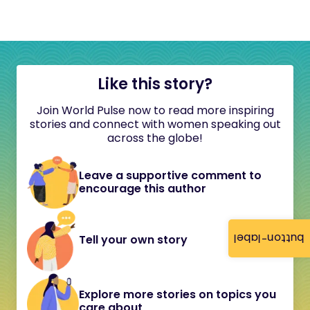
Like this story?
Join World Pulse now to read more inspiring
stories and connect with women speaking out
across the globe!
Leave a supportive comment to
encourage this author
button-label
Tell your own story
Explore more stories on topics you
care about