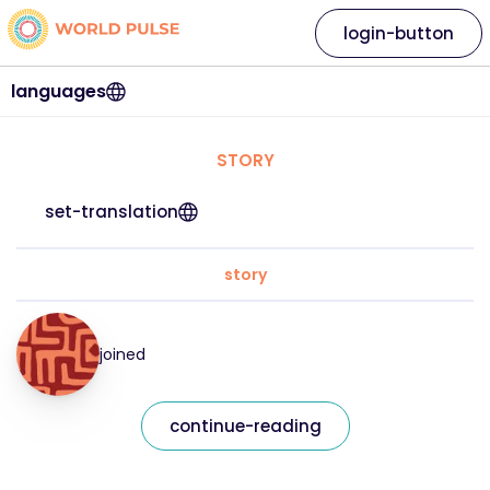
login-button
languages
STORY
set-translation
story
joined
continue-reading