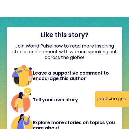
Like this story?
Join World Pulse now to read more inspiring
stories and connect with women speaking out
across the globe!
Leave a supportive comment to
encourage this author
button-label
Tell your own story
Explore more stories on topics you
care about