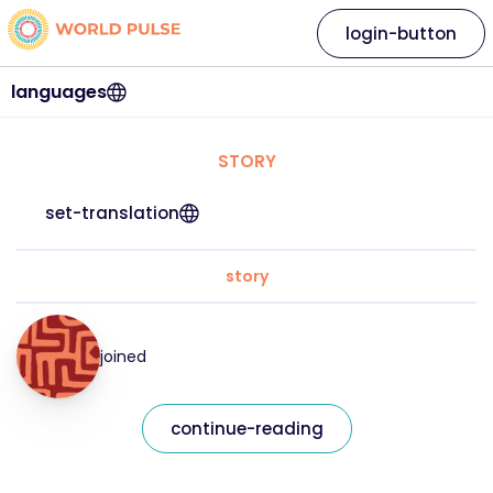
login-button
languages
STORY
set-translation
story
joined
continue-reading