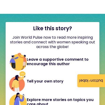
Like this story?
Join World Pulse now to read more inspiring
stories and connect with women speaking out
across the globe!
Leave a supportive comment to
encourage this author
button-label
Tell your own story
Explore more stories on topics you
care about