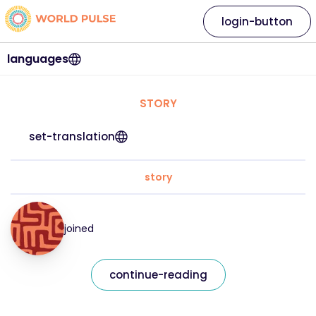
login-button
languages
STORY
set-translation
story
joined
continue-reading