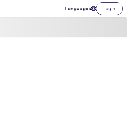
Languages
Login