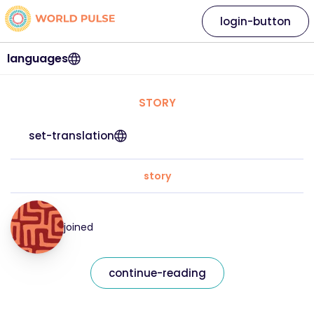
login-button
languages
STORY
set-translation
story
joined
continue-reading