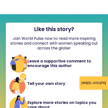
Like this story?
Join World Pulse now to read more inspiring
stories and connect with women speaking out
across the globe!
Leave a supportive comment to
encourage this author
button-label
Tell your own story
Explore more stories on topics you
care about