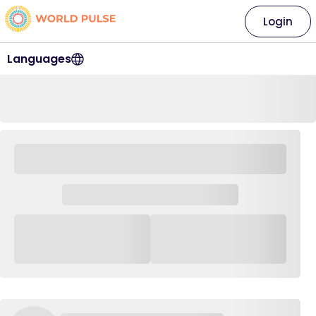
Login
Languages