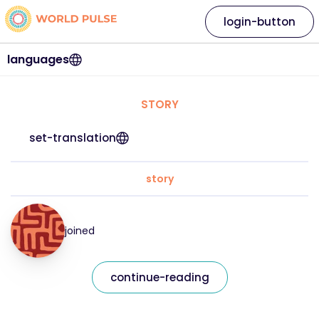
login-button
languages
STORY
set-translation
story
joined
continue-reading