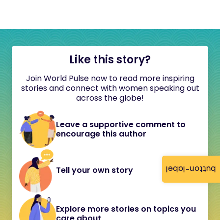
Like this story?
Join World Pulse now to read more inspiring
stories and connect with women speaking out
across the globe!
Leave a supportive comment to
encourage this author
button-label
Tell your own story
Explore more stories on topics you
care about