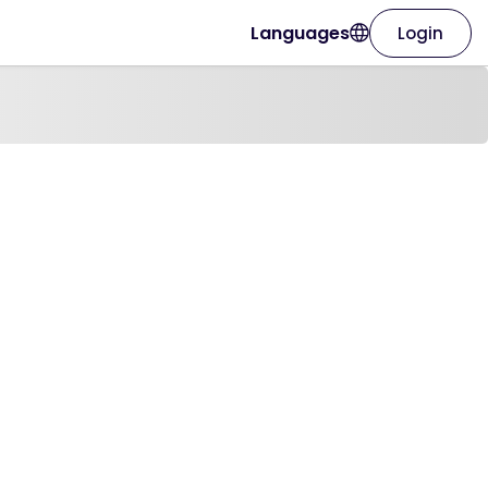
Languages
Login