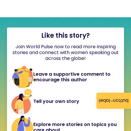
Like this story?
Join World Pulse now to read more inspiring
stories and connect with women speaking out
across the globe!
Leave a supportive comment to
encourage this author
button-label
Tell your own story
Explore more stories on topics you
care about