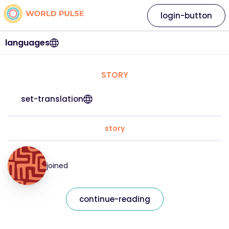
login-button
languages
STORY
set-translation
story
joined
continue-reading