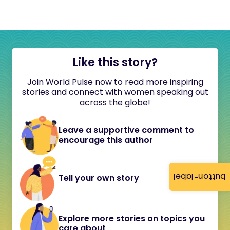
Like this story?
Join World Pulse now to read more inspiring
stories and connect with women speaking out
across the globe!
Leave a supportive comment to
encourage this author
button-label
Tell your own story
Explore more stories on topics you
care about