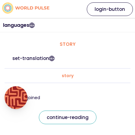
login-button
languages
STORY
set-translation
story
joined
continue-reading