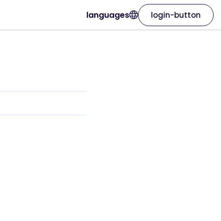
languages
login-button