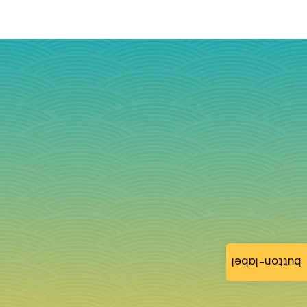
button-label