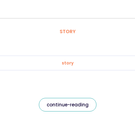
STORY
story
continue-reading