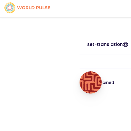
set-translation
joined