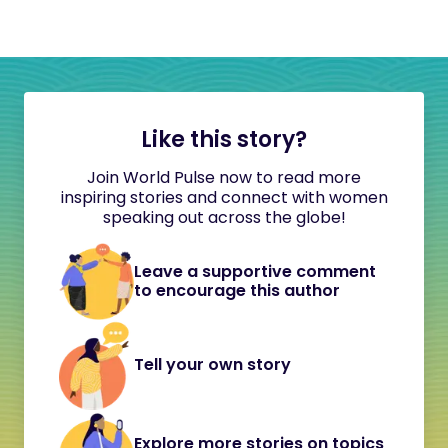
Like this story?
Join World Pulse now to read more
inspiring stories and connect with women
speaking out across the globe!
Leave a supportive comment
to encourage this author
Tell your own story
Explore more stories on topics