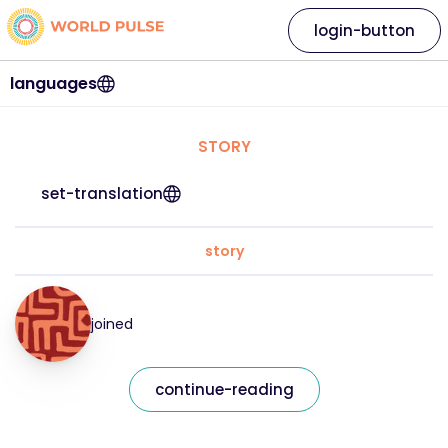
login-button
languages
STORY
set-translation
story
joined
continue-reading