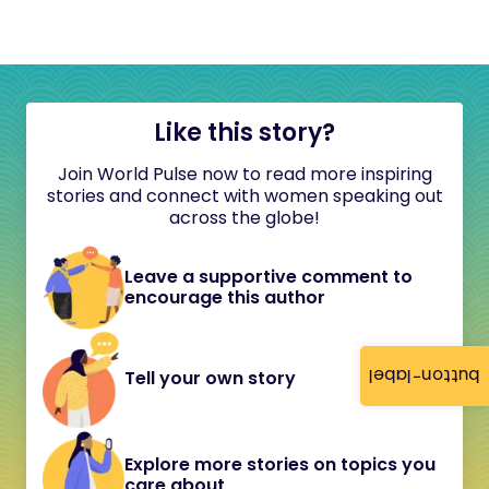
Like this story?
Join World Pulse now to read more inspiring
stories and connect with women speaking out
across the globe!
Leave a supportive comment to
encourage this author
button-label
Tell your own story
Explore more stories on topics you
care about