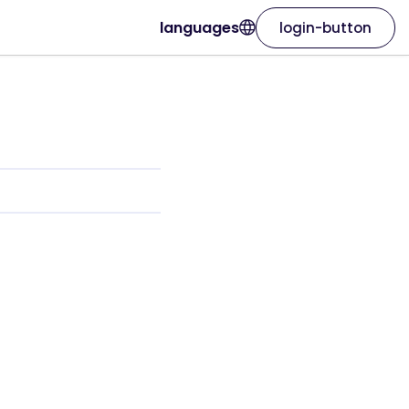
languages
login-button