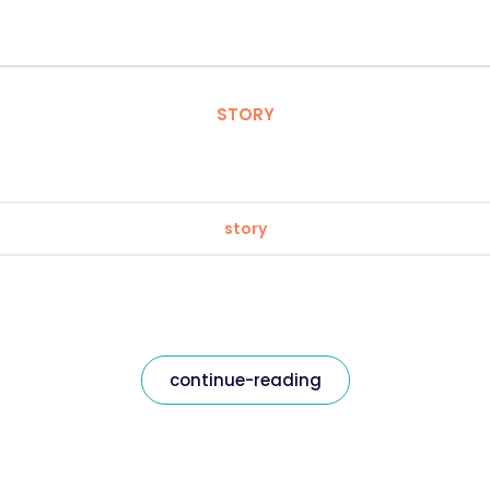
STORY
story
continue-reading