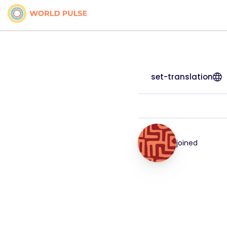
set-translation
joined