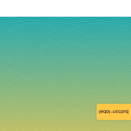
button-label