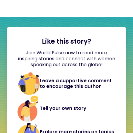
Like this story?
Join World Pulse now to read more
inspiring stories and connect with women
speaking out across the globe!
Leave a supportive comment
to encourage this author
Tell your own story
Explore more stories on topics