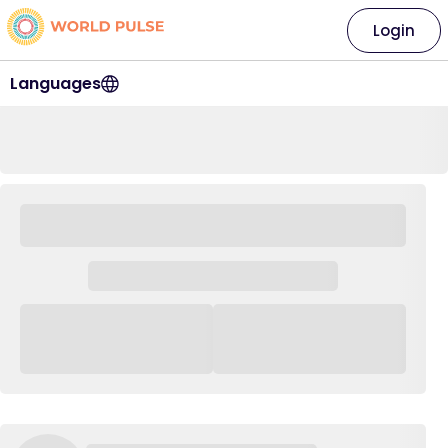
Login
Languages