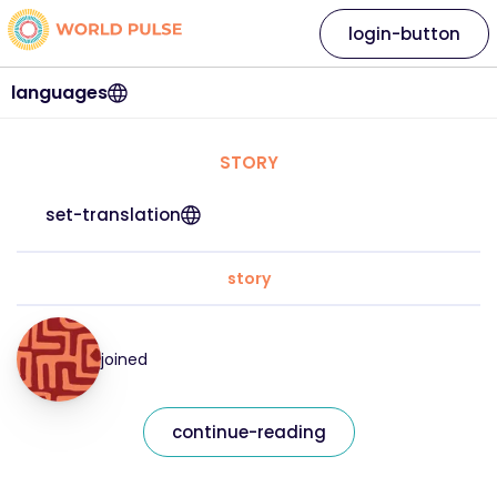
login-button
languages
STORY
set-translation
story
joined
continue-reading