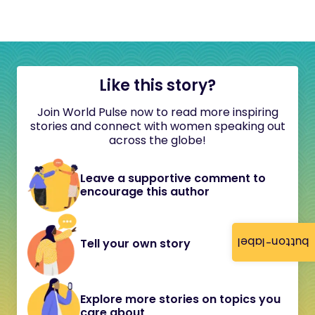
Like this story?
Join World Pulse now to read more inspiring
stories and connect with women speaking out
across the globe!
Leave a supportive comment to
encourage this author
button-label
Tell your own story
Explore more stories on topics you
care about