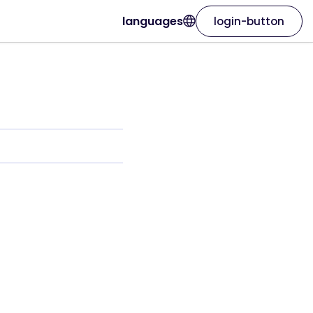
languages
login-button