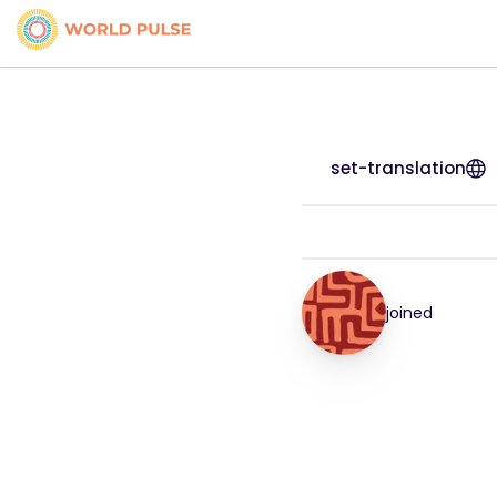
set-translation
joined