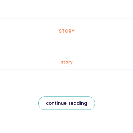
STORY
story
continue-reading