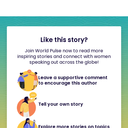
Like this story?
Join World Pulse now to read more
inspiring stories and connect with women
speaking out across the globe!
Leave a supportive comment
to encourage this author
Tell your own story
Explore more stories on topics