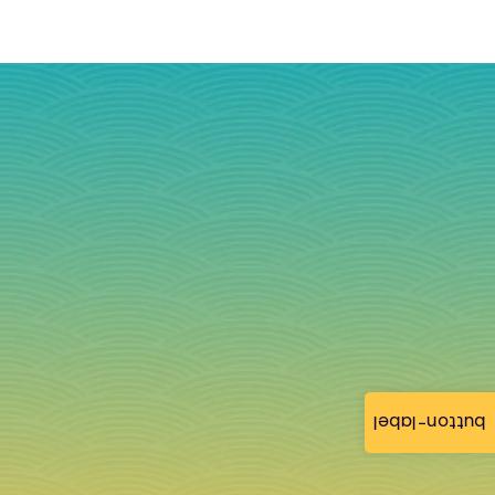
button-label