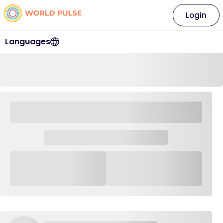
Login
Languages