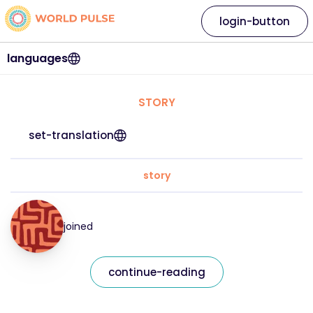
login-button
languages
STORY
set-translation
story
joined
continue-reading