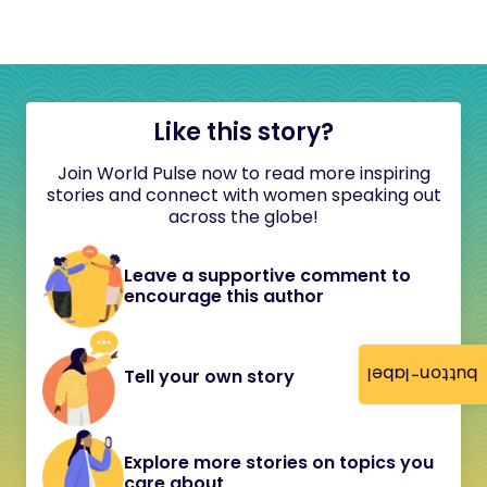
Like this story?
Join World Pulse now to read more inspiring
stories and connect with women speaking out
across the globe!
Leave a supportive comment to
encourage this author
button-label
Tell your own story
Explore more stories on topics you
care about