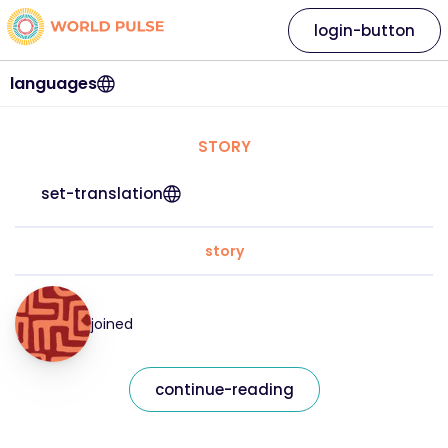
login-button
languages
STORY
set-translation
story
joined
continue-reading