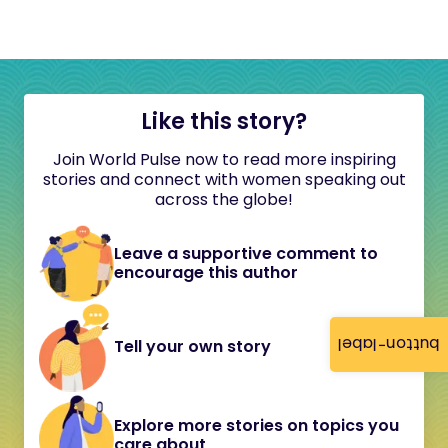
Like this story?
Join World Pulse now to read more inspiring
stories and connect with women speaking out
across the globe!
Leave a supportive comment to
encourage this author
button-label
Tell your own story
Explore more stories on topics you
care about