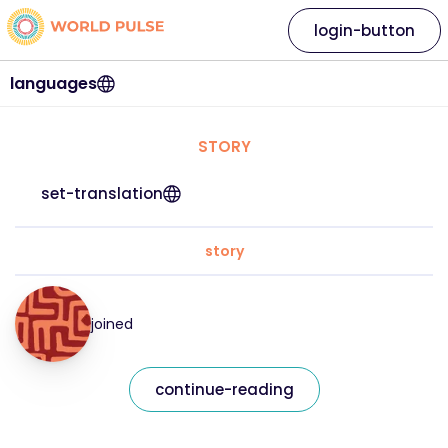
login-button
languages
STORY
set-translation
story
joined
continue-reading