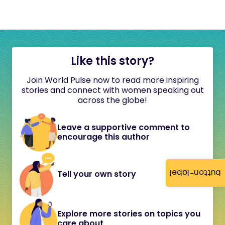
Like this story?
Join World Pulse now to read more inspiring
stories and connect with women speaking out
across the globe!
Leave a supportive comment to
encourage this author
button-label
Tell your own story
Explore more stories on topics you
care about