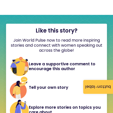
Like this story?
Join World Pulse now to read more inspiring
stories and connect with women speaking out
across the globe!
Leave a supportive comment to
encourage this author
button-label
Tell your own story
Explore more stories on topics you
care about