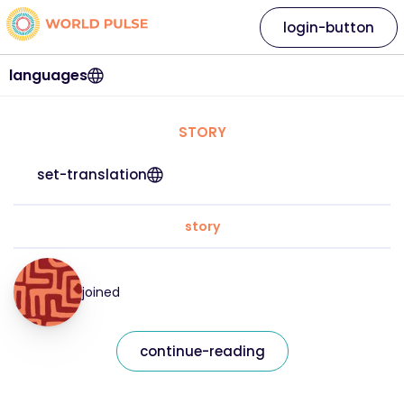
login-button
languages
STORY
set-translation
story
joined
continue-reading