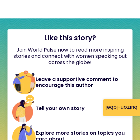
Like this story?
Join World Pulse now to read more inspiring
stories and connect with women speaking out
across the globe!
Leave a supportive comment to
encourage this author
button-label
Tell your own story
Explore more stories on topics you
care about