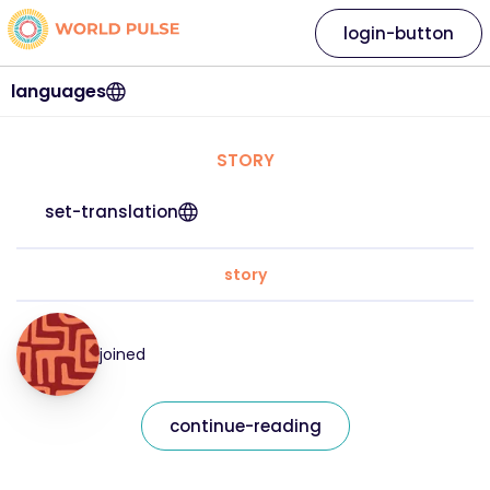
login-button
languages
STORY
set-translation
story
joined
continue-reading