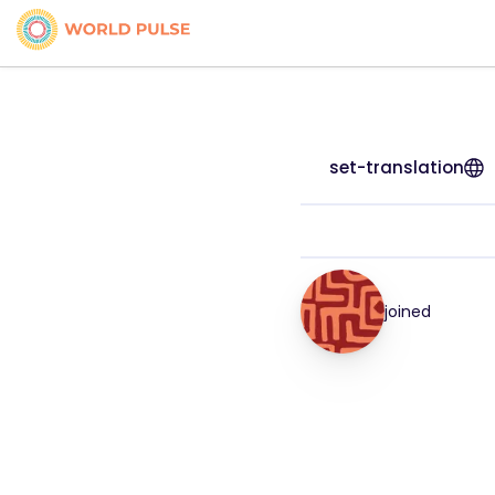
set-translation
joined