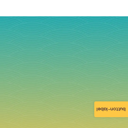
button-label