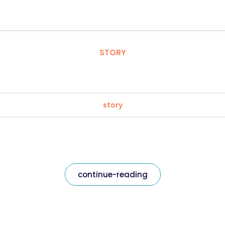
STORY
story
continue-reading