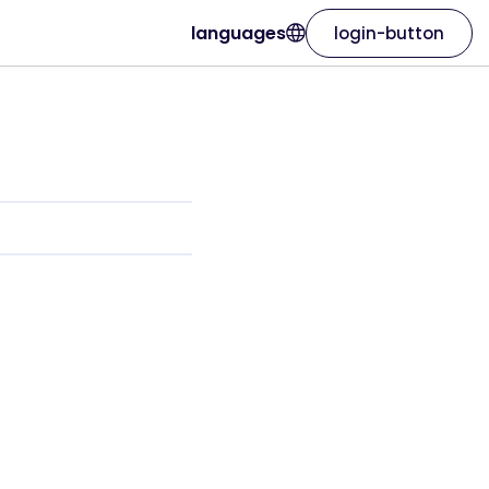
languages
login-button