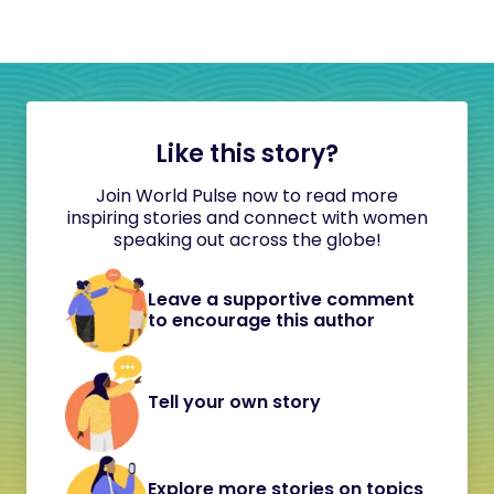
Like this story?
Join World Pulse now to read more
inspiring stories and connect with women
speaking out across the globe!
Leave a supportive comment
to encourage this author
Tell your own story
Explore more stories on topics