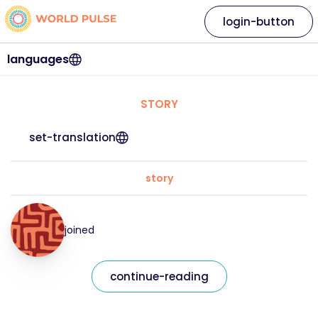
login-button
languages
STORY
set-translation
story
joined
continue-reading