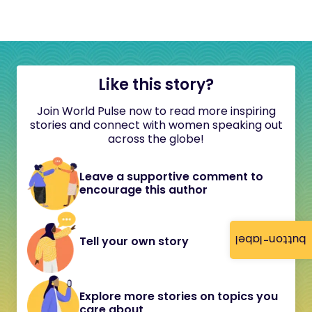
Like this story?
Join World Pulse now to read more inspiring
stories and connect with women speaking out
across the globe!
Leave a supportive comment to
encourage this author
button-label
Tell your own story
Explore more stories on topics you
care about