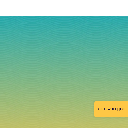
button-label