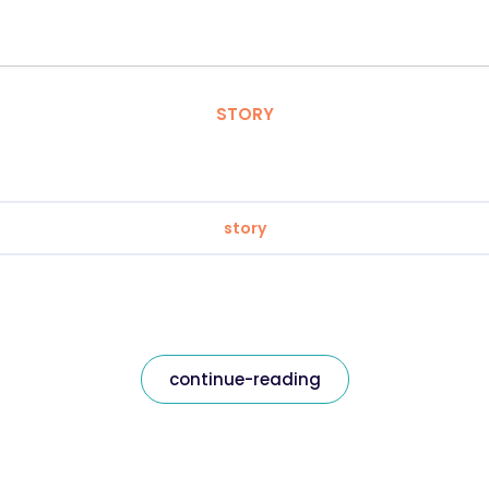
STORY
story
continue-reading