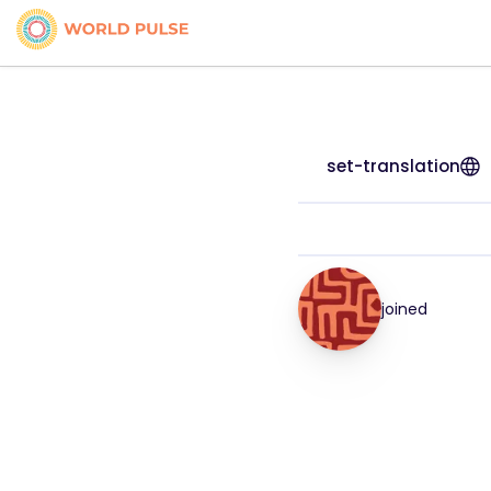
set-translation
joined