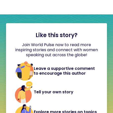
Like this story?
Join World Pulse now to read more
inspiring stories and connect with women
speaking out across the globe!
Leave a supportive comment
to encourage this author
Tell your own story
Explore more stories on topics