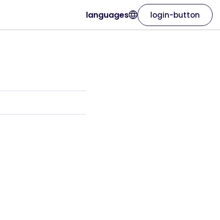
languages
login-button