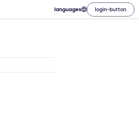
languages
login-button