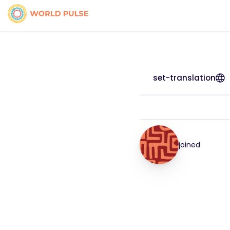
set-translation
joined