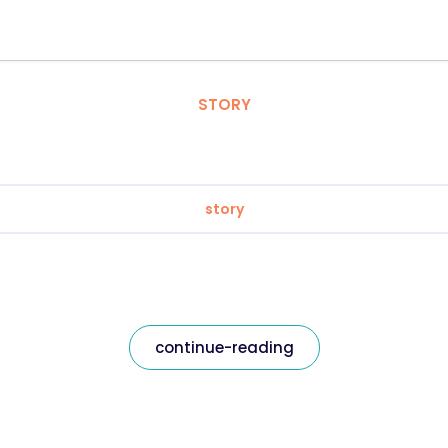
STORY
story
continue-reading