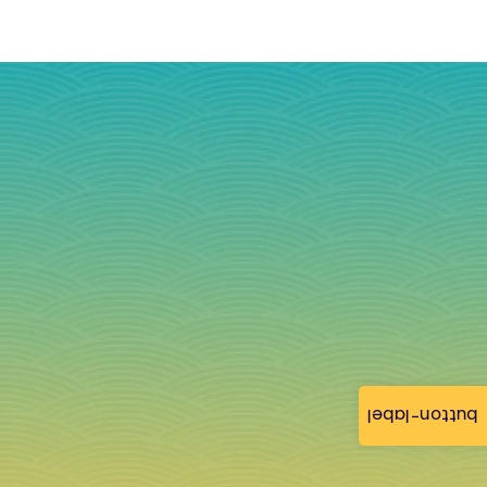
button-label