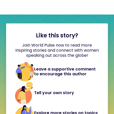
Like this story?
Join World Pulse now to read more
inspiring stories and connect with women
speaking out across the globe!
Leave a supportive comment
to encourage this author
Tell your own story
Explore more stories on topics