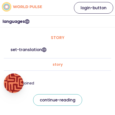
login-button
languages
STORY
set-translation
story
joined
continue-reading