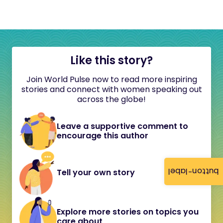
Like this story?
Join World Pulse now to read more inspiring
stories and connect with women speaking out
across the globe!
Leave a supportive comment to
encourage this author
button-label
Tell your own story
Explore more stories on topics you
care about