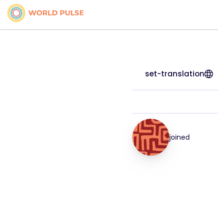
set-translation
joined