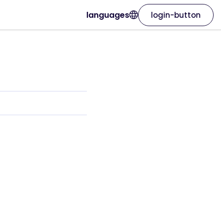
languages
login-button