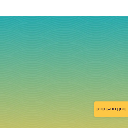
button-label