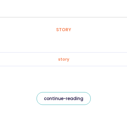
STORY
story
continue-reading