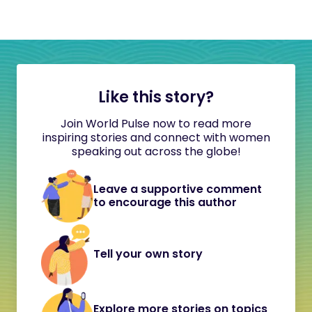
Like this story?
Join World Pulse now to read more
inspiring stories and connect with women
speaking out across the globe!
Leave a supportive comment
to encourage this author
Tell your own story
Explore more stories on topics