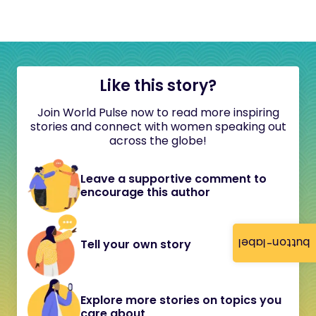
Like this story?
Join World Pulse now to read more inspiring
stories and connect with women speaking out
across the globe!
Leave a supportive comment to
encourage this author
button-label
Tell your own story
Explore more stories on topics you
care about