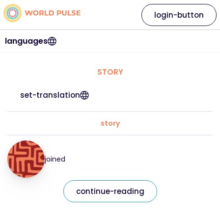
login-button
languages
STORY
set-translation
story
joined
continue-reading