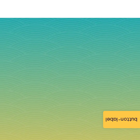
button-label