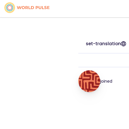
set-translation
joined