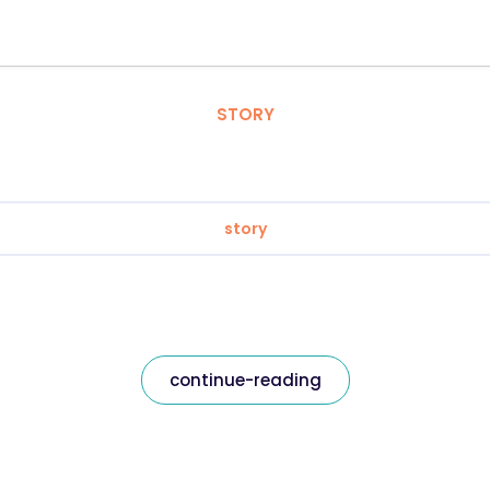
STORY
story
continue-reading