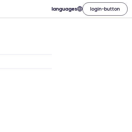
languages
login-button