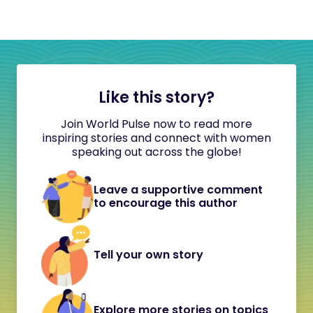
Like this story?
Join World Pulse now to read more
inspiring stories and connect with women
speaking out across the globe!
Leave a supportive comment
to encourage this author
Tell your own story
Explore more stories on topics