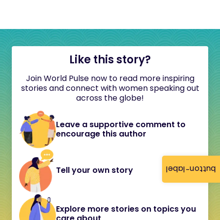
Like this story?
Join World Pulse now to read more inspiring
stories and connect with women speaking out
across the globe!
Leave a supportive comment to
encourage this author
button-label
Tell your own story
Explore more stories on topics you
care about