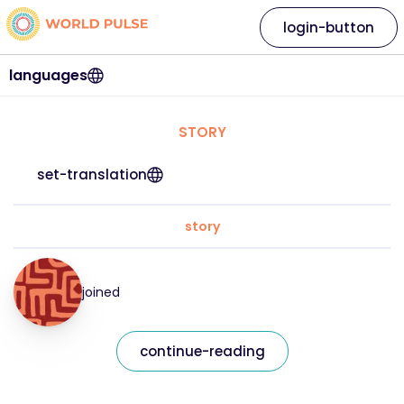
login-button
languages
STORY
set-translation
story
joined
continue-reading