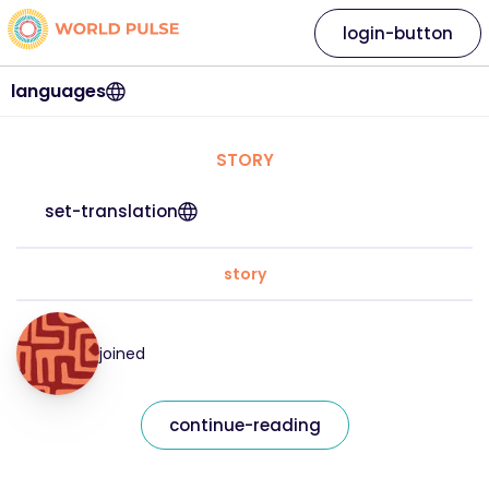
login-button
languages
STORY
set-translation
story
joined
continue-reading