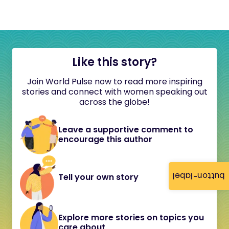
Like this story?
Join World Pulse now to read more inspiring
stories and connect with women speaking out
across the globe!
Leave a supportive comment to
encourage this author
button-label
Tell your own story
Explore more stories on topics you
care about