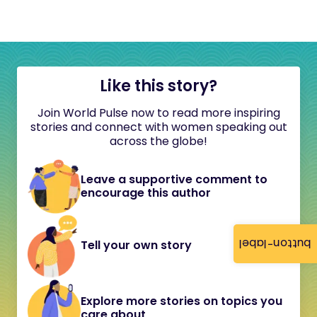
Like this story?
Join World Pulse now to read more inspiring
stories and connect with women speaking out
across the globe!
Leave a supportive comment to
encourage this author
button-label
Tell your own story
Explore more stories on topics you
care about