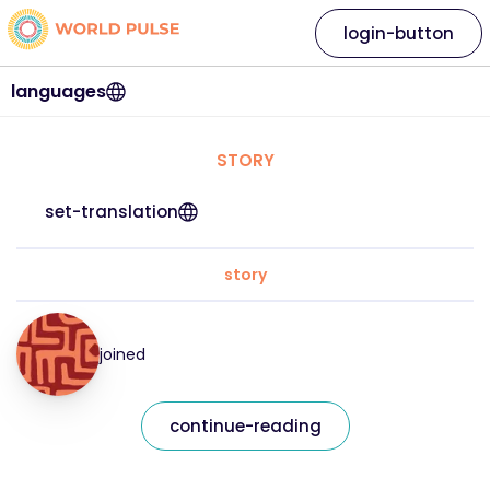
login-button
languages
STORY
set-translation
story
joined
continue-reading