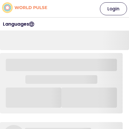
Login
Languages