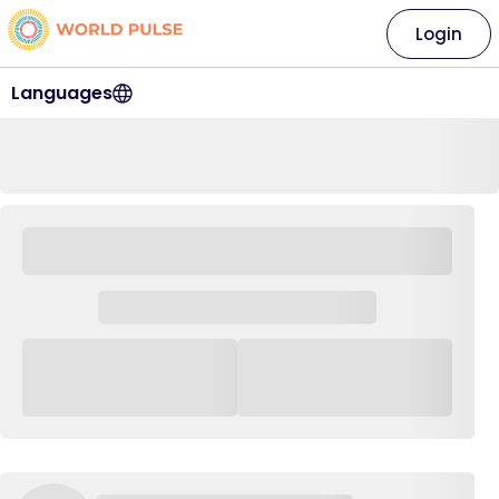
Login
Languages