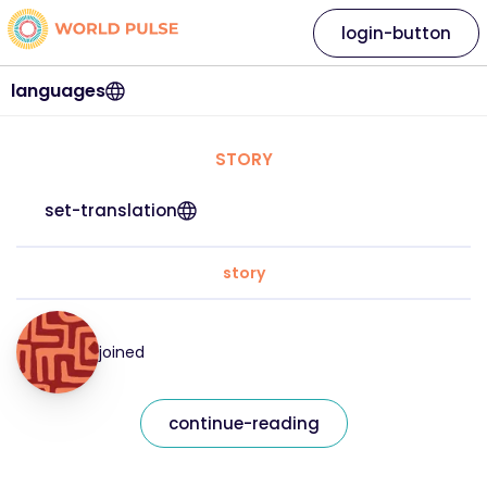
login-button
languages
STORY
set-translation
story
joined
continue-reading