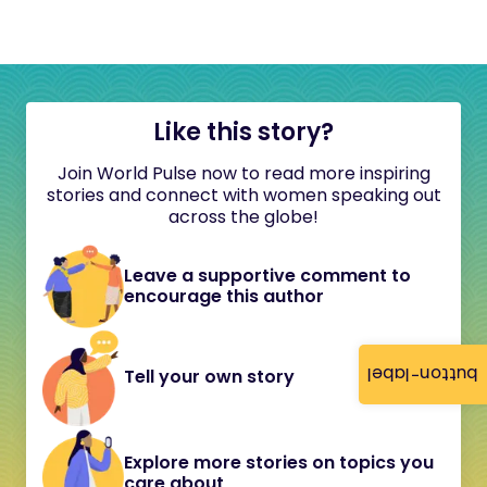
Like this story?
Join World Pulse now to read more inspiring
stories and connect with women speaking out
across the globe!
Leave a supportive comment to
encourage this author
button-label
Tell your own story
Explore more stories on topics you
care about