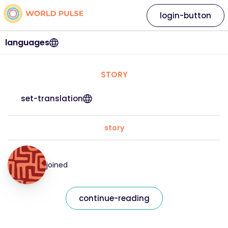
login-button
languages
STORY
set-translation
story
joined
continue-reading