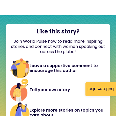
Like this story?
Join World Pulse now to read more inspiring
stories and connect with women speaking out
across the globe!
Leave a supportive comment to
encourage this author
button-label
Tell your own story
Explore more stories on topics you
care about