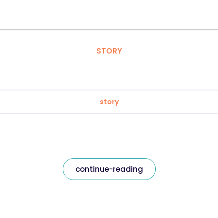
STORY
story
continue-reading