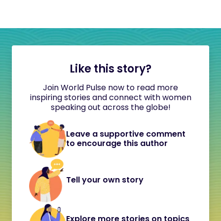
Like this story?
Join World Pulse now to read more
inspiring stories and connect with women
speaking out across the globe!
Leave a supportive comment
to encourage this author
Tell your own story
Explore more stories on topics