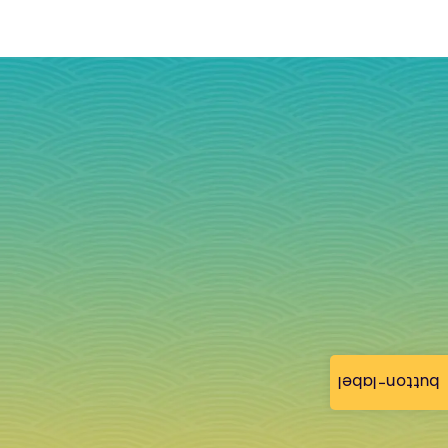
button-label