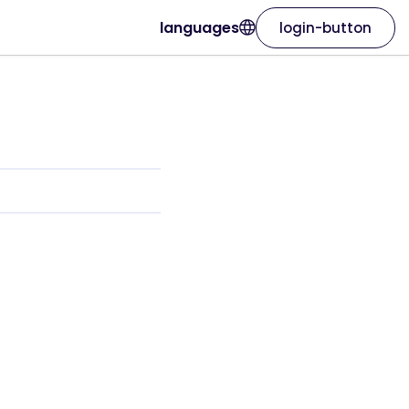
languages
login-button