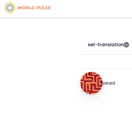
set-translation
joined