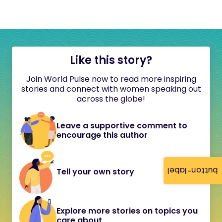
Like this story?
Join World Pulse now to read more inspiring
stories and connect with women speaking out
across the globe!
Leave a supportive comment to
encourage this author
button-label
Tell your own story
Explore more stories on topics you
care about