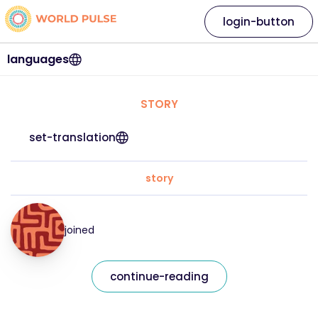
login-button
languages
STORY
set-translation
story
joined
continue-reading