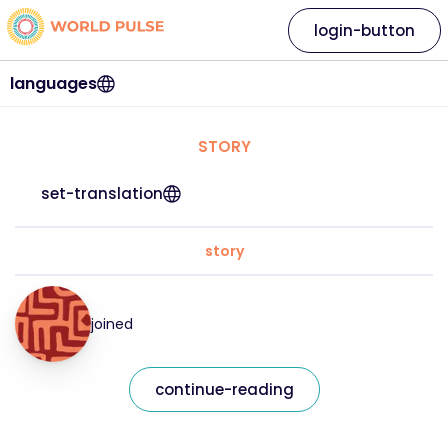
login-button
languages
STORY
set-translation
story
joined
continue-reading