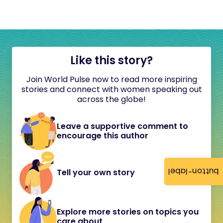
Like this story?
Join World Pulse now to read more inspiring
stories and connect with women speaking out
across the globe!
Leave a supportive comment to
encourage this author
button-label
Tell your own story
Explore more stories on topics you
care about