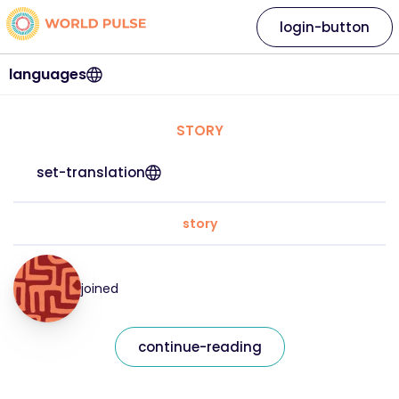
login-button
languages
STORY
set-translation
story
joined
continue-reading