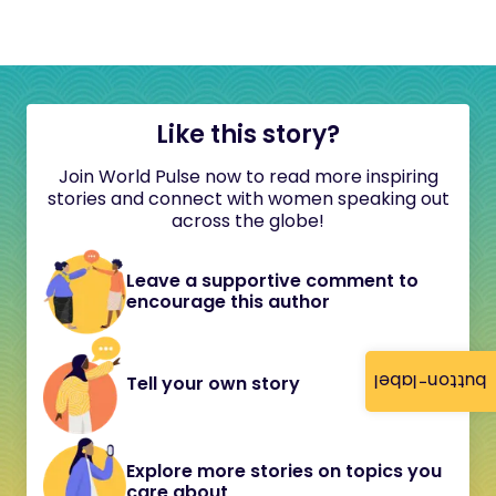
Like this story?
Join World Pulse now to read more inspiring
stories and connect with women speaking out
across the globe!
Leave a supportive comment to
encourage this author
button-label
Tell your own story
Explore more stories on topics you
care about