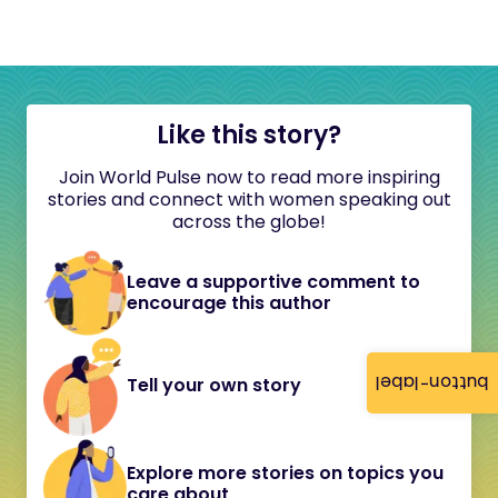
Like this story?
Join World Pulse now to read more inspiring
stories and connect with women speaking out
across the globe!
Leave a supportive comment to
encourage this author
button-label
Tell your own story
Explore more stories on topics you
care about