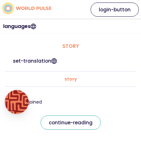
login-button
languages
STORY
set-translation
story
joined
continue-reading