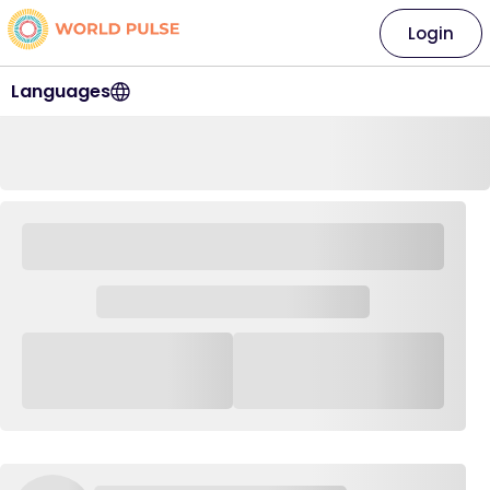
Login
Languages